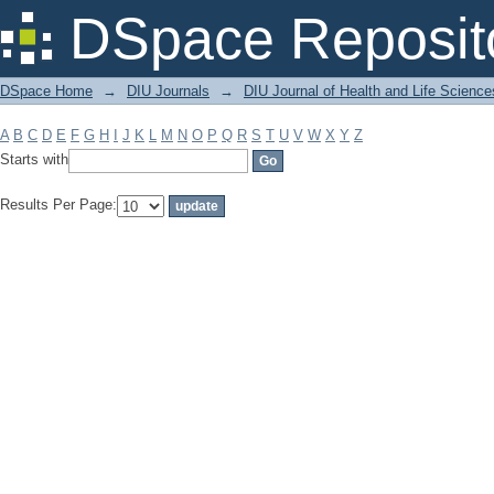
Filter by: Subject
DSpace Reposit
DSpace Home
→
DIU Journals
→
DIU Journal of Health and Life Science
A
B
C
D
E
F
G
H
I
J
K
L
M
N
O
P
Q
R
S
T
U
V
W
X
Y
Z
Starts with
Results Per Page: