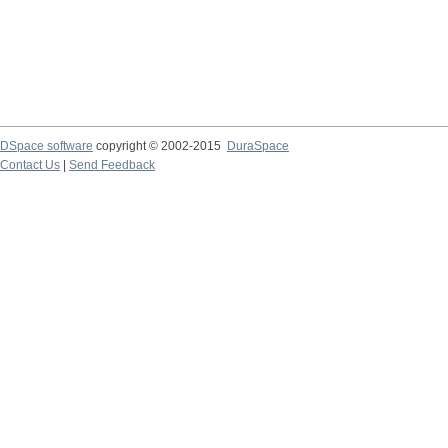
DSpace software
copyright © 2002-2015
DuraSpace
Contact Us
|
Send Feedback