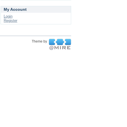
My Account
Login
Register
Theme by