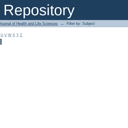
Repository
ournal of Health and Life Sciences
→
Filter by: Subject
U
V
W
X
Y
Z