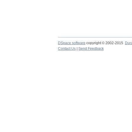
DSpace software
copyright © 2002-2015
Dur
Contact Us
|
Send Feedback