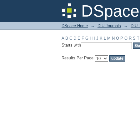
Filter by: Subject
DSpace 
DSpace Home
→
DIU Journals
→
DIU J
A
B
C
D
E
F
G
H
I
J
K
L
M
N
O
P
Q
R
S
T
Starts with
Results Per Page: