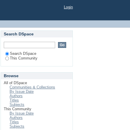
Login
Search DSpace
Search DSpace
This Community
Browse
All of DSpace
Communities & Collections
By Issue Date
Authors
Titles
Subjects
This Community
By Issue Date
Authors
Titles
Subjects