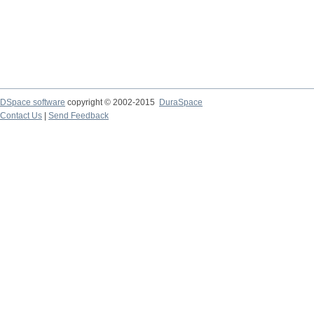
DSpace software
copyright © 2002-2015
DuraSpace
Contact Us
|
Send Feedback