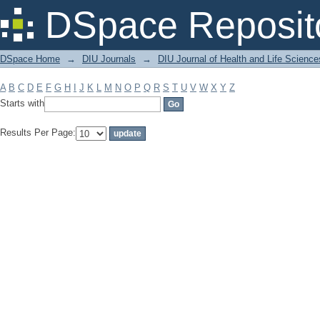
Filter by: Subject
DSpace Reposit
DSpace Home
→
DIU Journals
→
DIU Journal of Health and Life Science
A
B
C
D
E
F
G
H
I
J
K
L
M
N
O
P
Q
R
S
T
U
V
W
X
Y
Z
Starts with
Results Per Page: