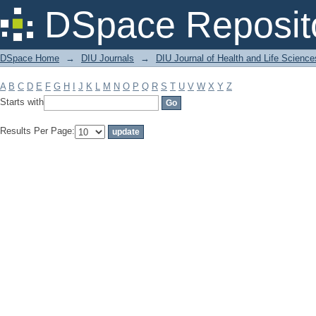
Filter by: Subject
DSpace Reposit
DSpace Home
→
DIU Journals
→
DIU Journal of Health and Life Science
A
B
C
D
E
F
G
H
I
J
K
L
M
N
O
P
Q
R
S
T
U
V
W
X
Y
Z
Starts with
Results Per Page: