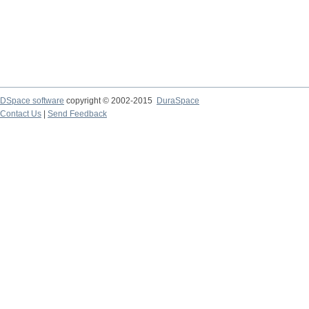
DSpace software
copyright © 2002-2015
DuraSpace
Contact Us
|
Send Feedback