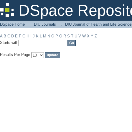
Filter by: Subject
DSpace Reposit
DSpace Home
→
DIU Journals
→
DIU Journal of Health and Life Science
A
B
C
D
E
F
G
H
I
J
K
L
M
N
O
P
Q
R
S
T
U
V
W
X
Y
Z
Starts with
Results Per Page: