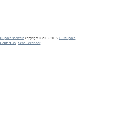
DSpace software
copyright © 2002-2015
DuraSpace
Contact Us
|
Send Feedback