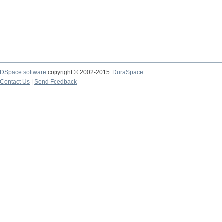
DSpace software
copyright © 2002-2015
DuraSpace
Contact Us
|
Send Feedback