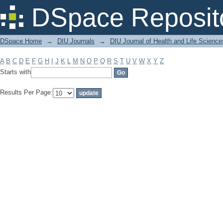
Filter by: Subject
DSpace Reposit
DSpace Home
→
DIU Journals
→
DIU Journal of Health and Life Science
A
B
C
D
E
F
G
H
I
J
K
L
M
N
O
P
Q
R
S
T
U
V
W
X
Y
Z
Starts with
Results Per Page: