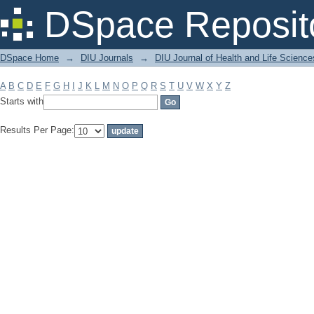
Filter by: Subject
DSpace Reposit
DSpace Home
→
DIU Journals
→
DIU Journal of Health and Life Science
A
B
C
D
E
F
G
H
I
J
K
L
M
N
O
P
Q
R
S
T
U
V
W
X
Y
Z
Starts with
Results Per Page: