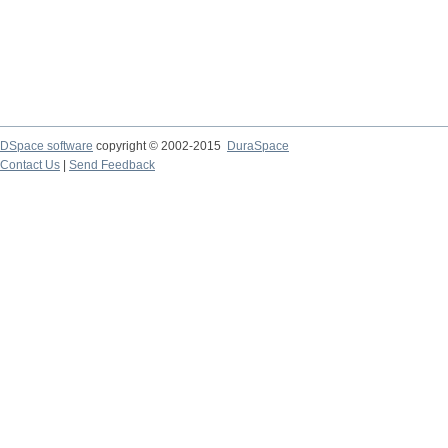
DSpace software
copyright © 2002-2015
DuraSpace
Contact Us
|
Send Feedback