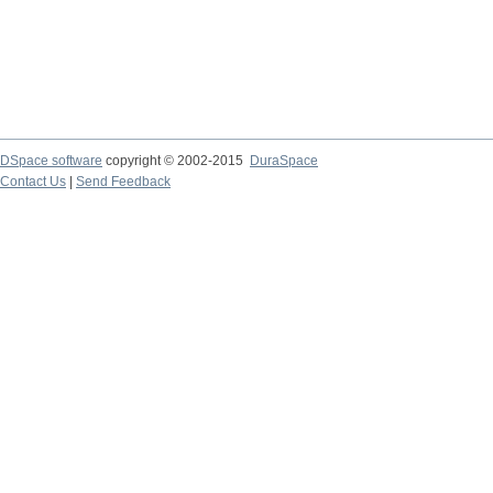
DSpace software
copyright © 2002-2015
DuraSpace
Contact Us
|
Send Feedback