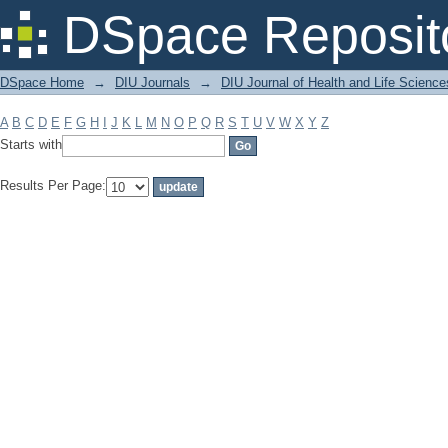
Filter by: Subject
DSpace Reposit
DSpace Home
→
DIU Journals
→
DIU Journal of Health and Life Science
A
B
C
D
E
F
G
H
I
J
K
L
M
N
O
P
Q
R
S
T
U
V
W
X
Y
Z
Starts with
Results Per Page: