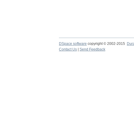
DSpace software
copyright © 2002-2015
Dur
Contact Us
|
Send Feedback