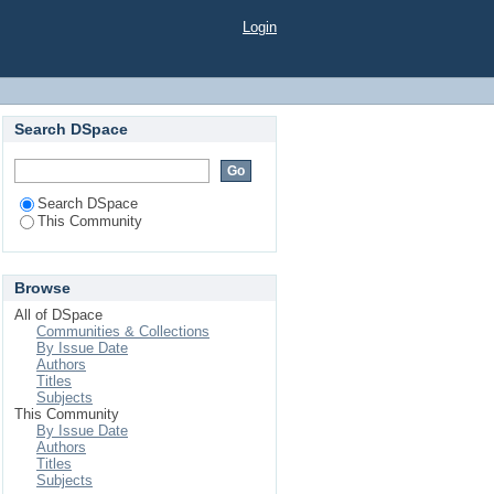
Login
Search DSpace
Search DSpace
This Community
Browse
All of DSpace
Communities & Collections
By Issue Date
Authors
Titles
Subjects
This Community
By Issue Date
Authors
Titles
Subjects