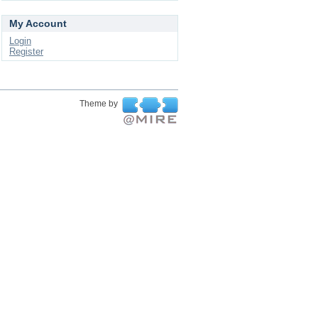
My Account
Login
Register
Theme by