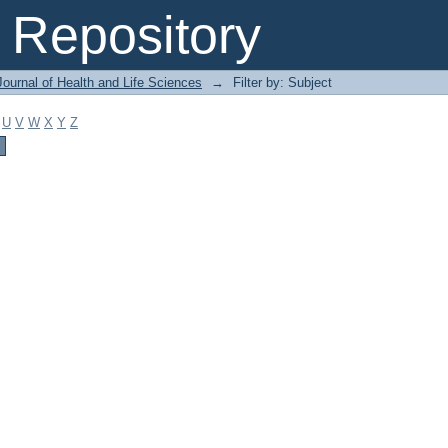
Repository
ournal of Health and Life Sciences
→
Filter by: Subject
U
V
W
X
Y
Z