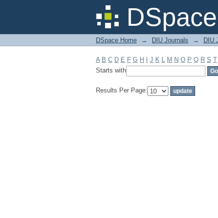
Filter by: Subject
DSpace 
DSpace Home
→
DIU Journals
→
DIU J
A
B
C
D
E
F
G
H
I
J
K
L
M
N
O
P
Q
R
S
T
Starts with
Results Per Page: