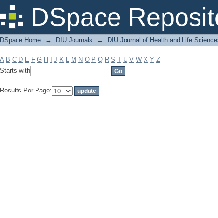
Filter by: Subject
DSpace Reposit
DSpace Home
→
DIU Journals
→
DIU Journal of Health and Life Science
A
B
C
D
E
F
G
H
I
J
K
L
M
N
O
P
Q
R
S
T
U
V
W
X
Y
Z
Starts with
Results Per Page: