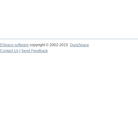
DSpace software
copyright © 2002-2015
DuraSpace
Contact Us
|
Send Feedback