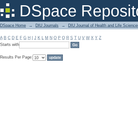
Filter by: Subject
DSpace Reposit
DSpace Home
→
DIU Journals
→
DIU Journal of Health and Life Science
A
B
C
D
E
F
G
H
I
J
K
L
M
N
O
P
Q
R
S
T
U
V
W
X
Y
Z
Starts with
Results Per Page: