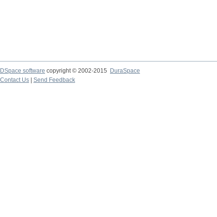
DSpace software
copyright © 2002-2015
DuraSpace
Contact Us
|
Send Feedback