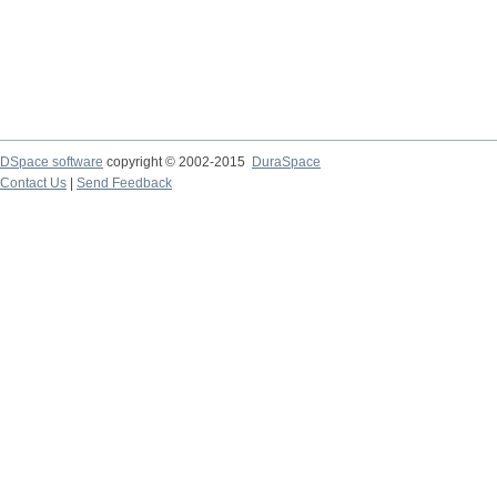
DSpace software
copyright © 2002-2015
DuraSpace
Contact Us
|
Send Feedback