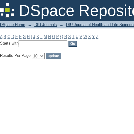
Filter by: Subject
DSpace Reposit
DSpace Home
→
DIU Journals
→
DIU Journal of Health and Life Science
A
B
C
D
E
F
G
H
I
J
K
L
M
N
O
P
Q
R
S
T
U
V
W
X
Y
Z
Starts with
Results Per Page: