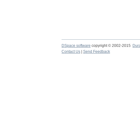
DSpace software
copyright © 2002-2015
Dur
Contact Us
|
Send Feedback