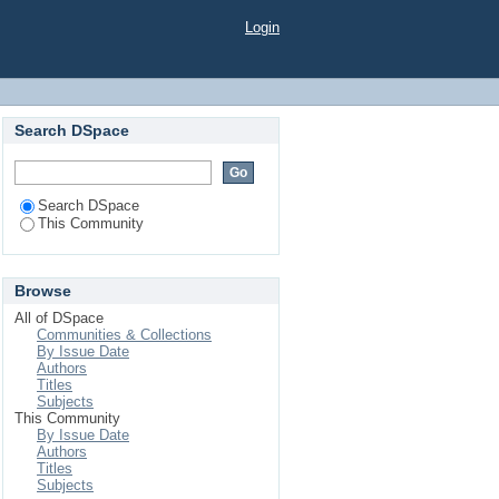
Login
Search DSpace
Search DSpace
This Community
Browse
All of DSpace
Communities & Collections
By Issue Date
Authors
Titles
Subjects
This Community
By Issue Date
Authors
Titles
Subjects