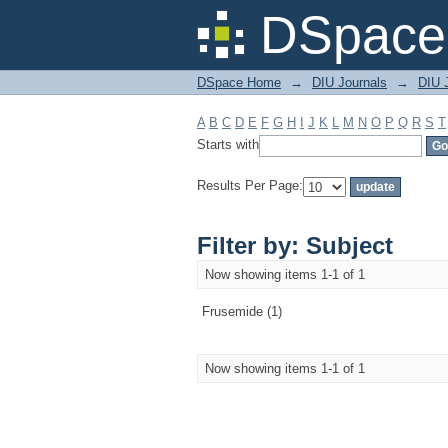
Filter by: Subject
DSpace 
DSpace Home
→
DIU Journals
→
DIU J
A
B
C
D
E
F
G
H
I
J
K
L
M
N
O
P
Q
R
S
T
Starts with
Results Per Page:
Filter by: Subject
Now showing items 1-1 of 1
Frusemide (1)
Now showing items 1-1 of 1