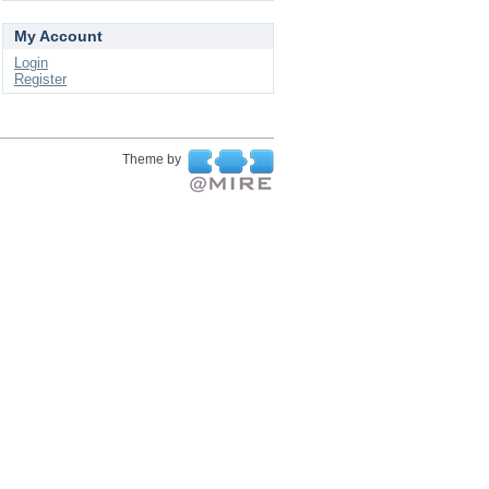
My Account
Login
Register
Theme by