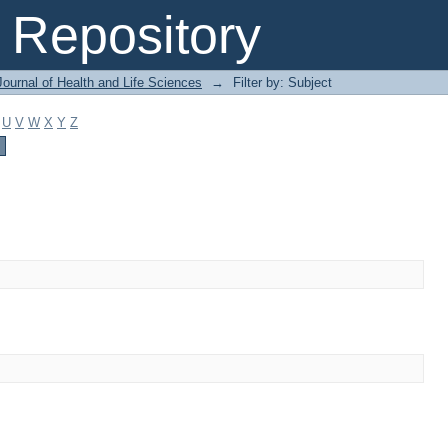
Repository
ournal of Health and Life Sciences
→
Filter by: Subject
U
V
W
X
Y
Z