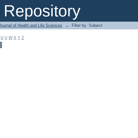
Repository
ournal of Health and Life Sciences
→
Filter by: Subject
U
V
W
X
Y
Z