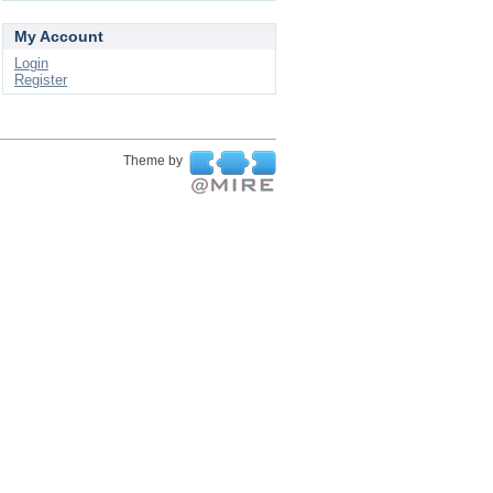
My Account
Login
Register
Theme by