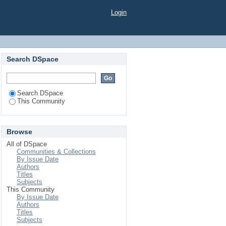
Login
Search DSpace
Search DSpace
This Community
Browse
All of DSpace
Communities & Collections
By Issue Date
Authors
Titles
Subjects
This Community
By Issue Date
Authors
Titles
Subjects