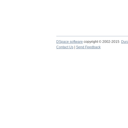
DSpace software
copyright © 2002-2015
Dur
Contact Us
|
Send Feedback