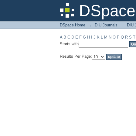
Filter by: Subject
DSpace 
DSpace Home
→
DIU Journals
→
DIU J
A
B
C
D
E
F
G
H
I
J
K
L
M
N
O
P
Q
R
S
T
Starts with
Results Per Page: