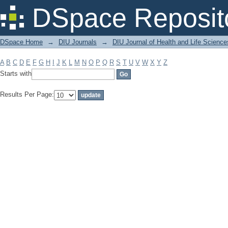
Filter by: Subject
DSpace Reposit
DSpace Home
→
DIU Journals
→
DIU Journal of Health and Life Science
A
B
C
D
E
F
G
H
I
J
K
L
M
N
O
P
Q
R
S
T
U
V
W
X
Y
Z
Starts with
Results Per Page: