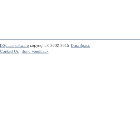
DSpace software
copyright © 2002-2015
DuraSpace
Contact Us
|
Send Feedback