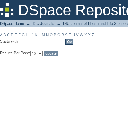
Filter by: Subject
DSpace Reposit
DSpace Home
→
DIU Journals
→
DIU Journal of Health and Life Science
A
B
C
D
E
F
G
H
I
J
K
L
M
N
O
P
Q
R
S
T
U
V
W
X
Y
Z
Starts with
Results Per Page: