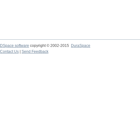
DSpace software
copyright © 2002-2015
DuraSpace
Contact Us
|
Send Feedback