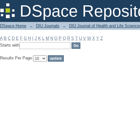
Filter by: Subject
DSpace Reposit
DSpace Home
→
DIU Journals
→
DIU Journal of Health and Life Science
A
B
C
D
E
F
G
H
I
J
K
L
M
N
O
P
Q
R
S
T
U
V
W
X
Y
Z
Starts with
Results Per Page: