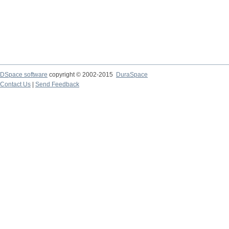
DSpace software
copyright © 2002-2015
DuraSpace
Contact Us
|
Send Feedback