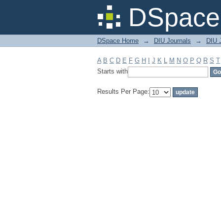
Filter by: Subject
DSpace 
DSpace Home
→
DIU Journals
→
DIU J
A
B
C
D
E
F
G
H
I
J
K
L
M
N
O
P
Q
R
S
T
Starts with
Results Per Page: