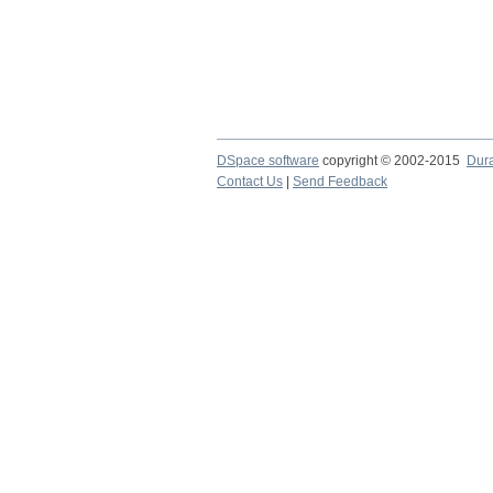
DSpace software
copyright © 2002-2015
Dur
Contact Us
|
Send Feedback