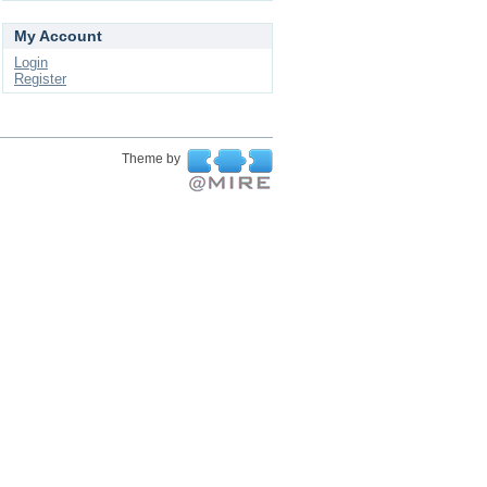
My Account
Login
Register
Theme by