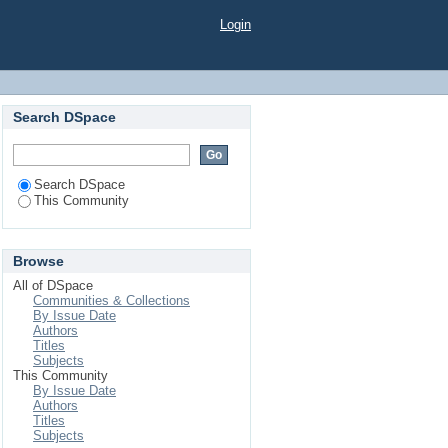
Login
Search DSpace
Search DSpace
This Community
Browse
All of DSpace
Communities & Collections
By Issue Date
Authors
Titles
Subjects
This Community
By Issue Date
Authors
Titles
Subjects