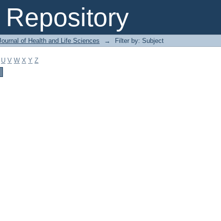
Repository
ournal of Health and Life Sciences
→
Filter by: Subject
U
V
W
X
Y
Z