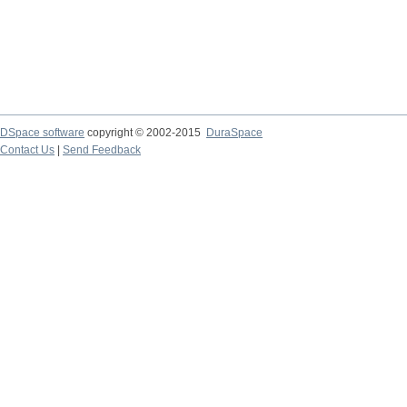
DSpace software
copyright © 2002-2015
DuraSpace
Contact Us
|
Send Feedback