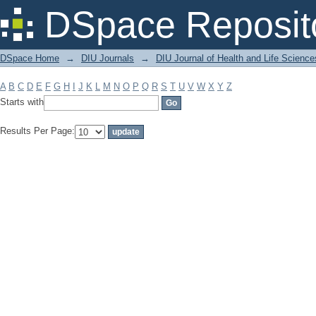
Filter by: Subject
DSpace Reposit
DSpace Home
→
DIU Journals
→
DIU Journal of Health and Life Science
A
B
C
D
E
F
G
H
I
J
K
L
M
N
O
P
Q
R
S
T
U
V
W
X
Y
Z
Starts with
Results Per Page: