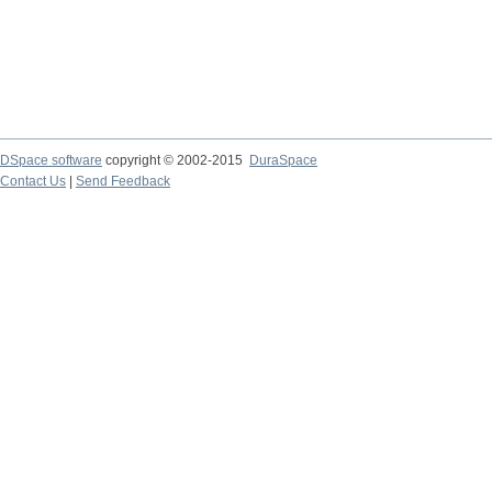
DSpace software
copyright © 2002-2015
DuraSpace
Contact Us
|
Send Feedback