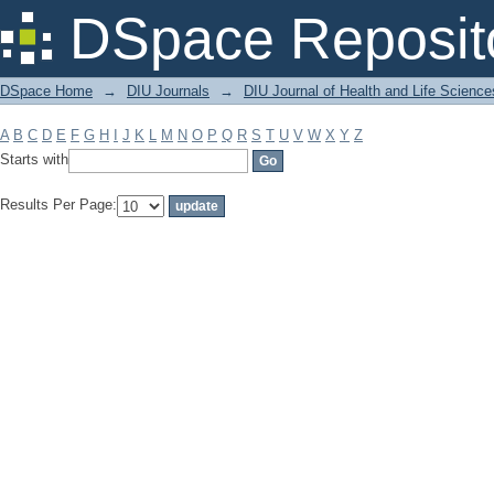
Filter by: Subject
DSpace Reposit
DSpace Home
→
DIU Journals
→
DIU Journal of Health and Life Science
A
B
C
D
E
F
G
H
I
J
K
L
M
N
O
P
Q
R
S
T
U
V
W
X
Y
Z
Starts with
Results Per Page: