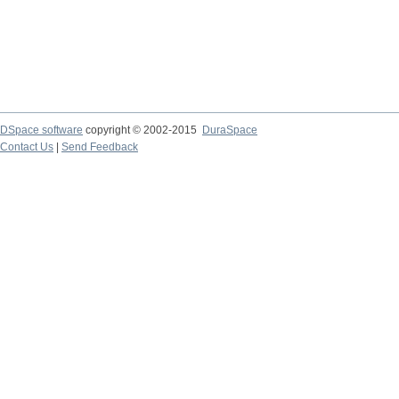
DSpace software
copyright © 2002-2015
DuraSpace
Contact Us
|
Send Feedback