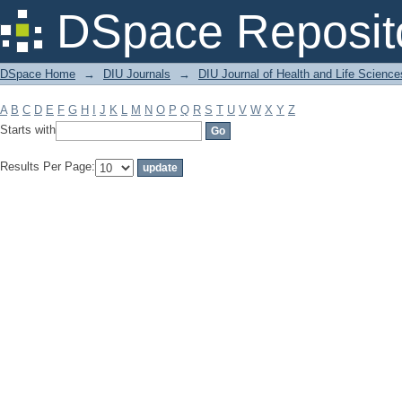
Filter by: Subject
DSpace Reposit
DSpace Home
→
DIU Journals
→
DIU Journal of Health and Life Science
A
B
C
D
E
F
G
H
I
J
K
L
M
N
O
P
Q
R
S
T
U
V
W
X
Y
Z
Starts with
Results Per Page: