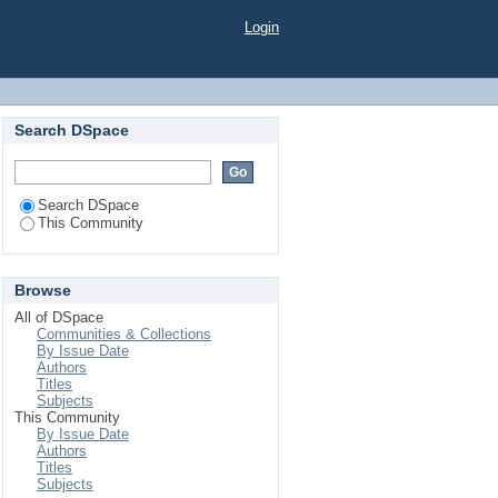
Login
Search DSpace
Search DSpace
This Community
Browse
All of DSpace
Communities & Collections
By Issue Date
Authors
Titles
Subjects
This Community
By Issue Date
Authors
Titles
Subjects