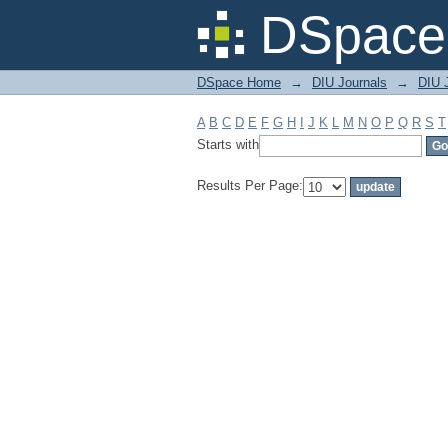
Filter by: Subject
DSpace 
DSpace Home
→
DIU Journals
→
DIU J
A
B
C
D
E
F
G
H
I
J
K
L
M
N
O
P
Q
R
S
T
Starts with
Results Per Page: