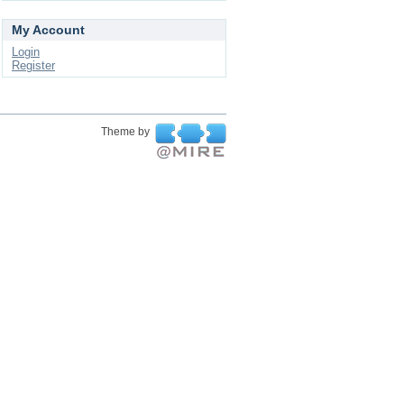
My Account
Login
Register
Theme by