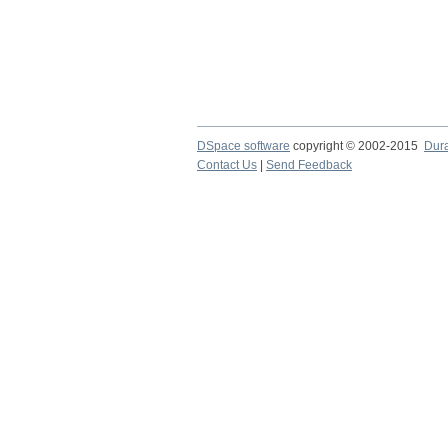
DSpace software
copyright © 2002-2015
Dur
Contact Us
|
Send Feedback