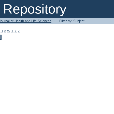
Repository
ournal of Health and Life Sciences
→
Filter by: Subject
U
V
W
X
Y
Z