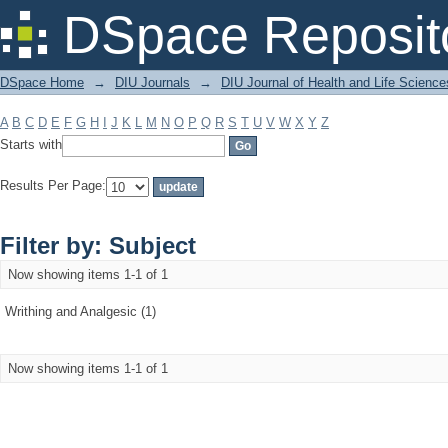
Filter by: Subject
DSpace Reposit
DSpace Home
→
DIU Journals
→
DIU Journal of Health and Life Science
A
B
C
D
E
F
G
H
I
J
K
L
M
N
O
P
Q
R
S
T
U
V
W
X
Y
Z
Starts with
Results Per Page:
Filter by: Subject
Now showing items 1-1 of 1
Writhing and Analgesic (1)
Now showing items 1-1 of 1