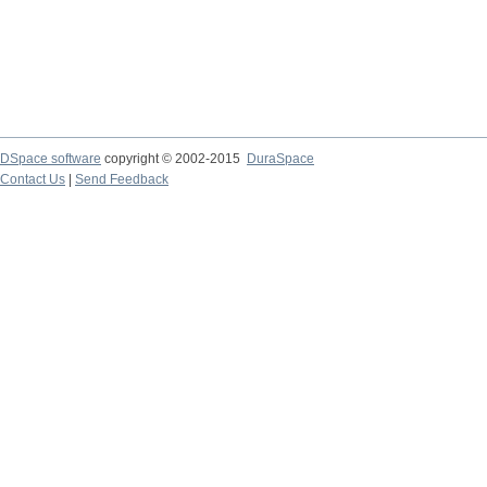
DSpace software
copyright © 2002-2015
DuraSpace
Contact Us
|
Send Feedback