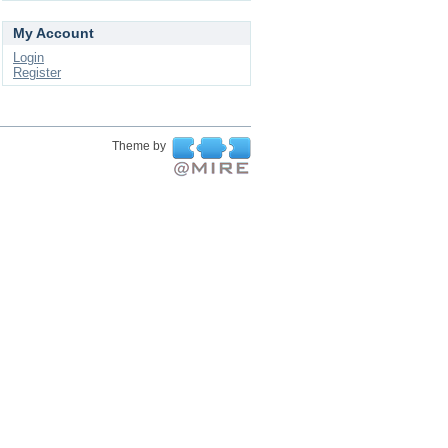
My Account
Login
Register
Theme by