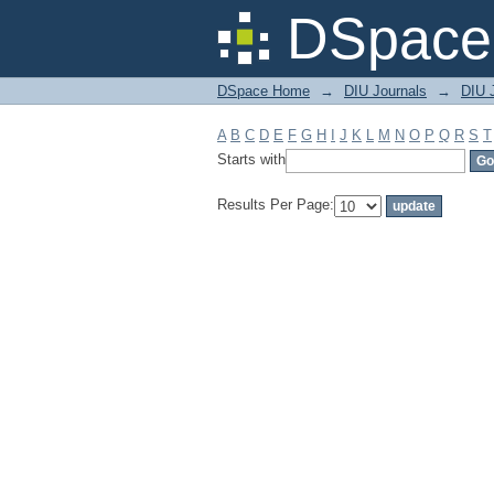
Filter by: Subject
DSpace 
DSpace Home
→
DIU Journals
→
DIU J
A
B
C
D
E
F
G
H
I
J
K
L
M
N
O
P
Q
R
S
T
Starts with
Results Per Page: