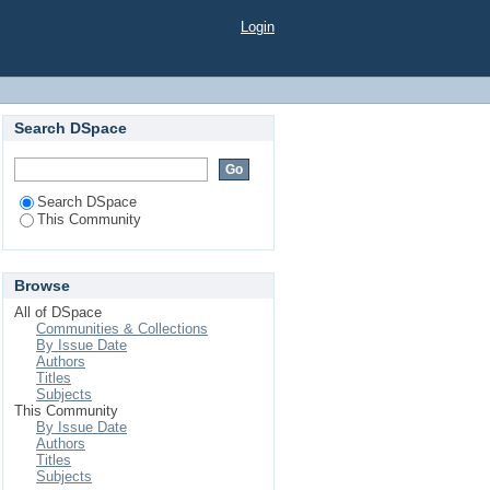
Login
Search DSpace
Search DSpace
This Community
Browse
All of DSpace
Communities & Collections
By Issue Date
Authors
Titles
Subjects
This Community
By Issue Date
Authors
Titles
Subjects