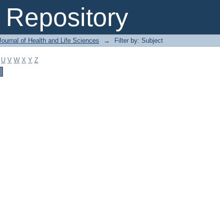
Repository
ournal of Health and Life Sciences
→
Filter by: Subject
U
V
W
X
Y
Z