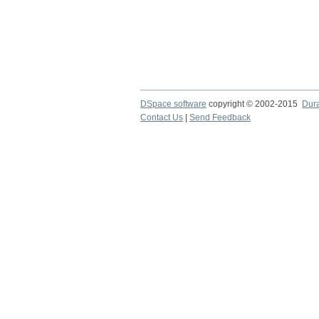
DSpace software
copyright © 2002-2015
Dur
Contact Us
|
Send Feedback