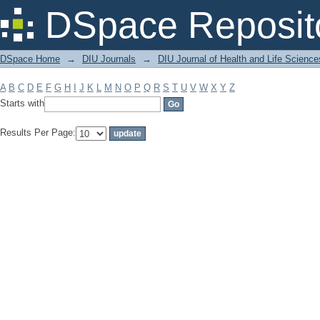
Filter by: Subject
DSpace Reposit
DSpace Home
→
DIU Journals
→
DIU Journal of Health and Life Science
A
B
C
D
E
F
G
H
I
J
K
L
M
N
O
P
Q
R
S
T
U
V
W
X
Y
Z
Starts with
Results Per Page: