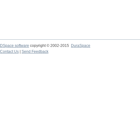
DSpace software
copyright © 2002-2015
DuraSpace
Contact Us
|
Send Feedback