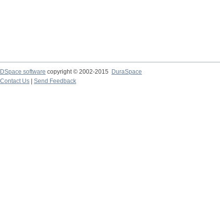
DSpace software
copyright © 2002-2015
DuraSpace
Contact Us
|
Send Feedback