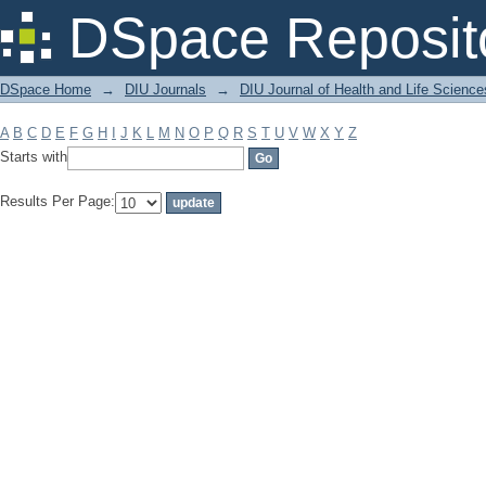
Filter by: Subject
DSpace Reposit
DSpace Home
→
DIU Journals
→
DIU Journal of Health and Life Science
A
B
C
D
E
F
G
H
I
J
K
L
M
N
O
P
Q
R
S
T
U
V
W
X
Y
Z
Starts with
Results Per Page: