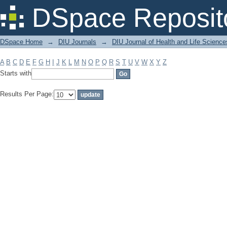
Filter by: Subject
DSpace Reposit
DSpace Home
→
DIU Journals
→
DIU Journal of Health and Life Science
A
B
C
D
E
F
G
H
I
J
K
L
M
N
O
P
Q
R
S
T
U
V
W
X
Y
Z
Starts with
Results Per Page: