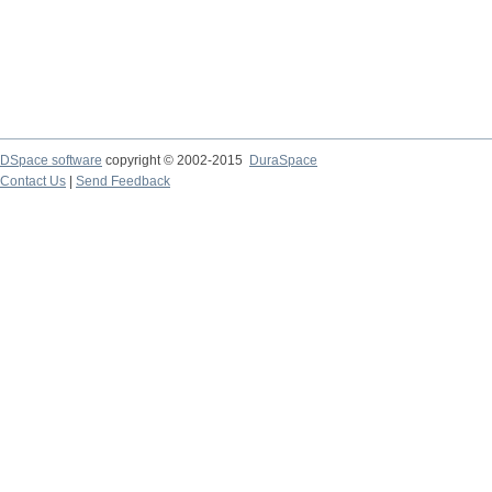
DSpace software
copyright © 2002-2015
DuraSpace
Contact Us
|
Send Feedback