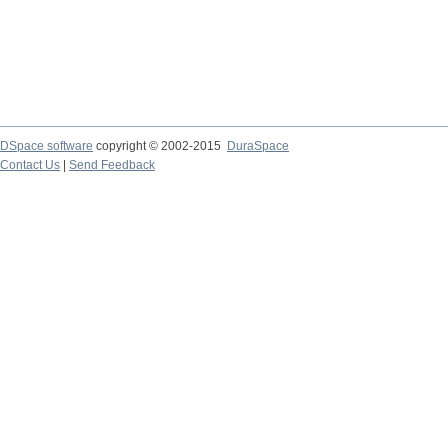
DSpace software
copyright © 2002-2015
DuraSpace
Contact Us
|
Send Feedback