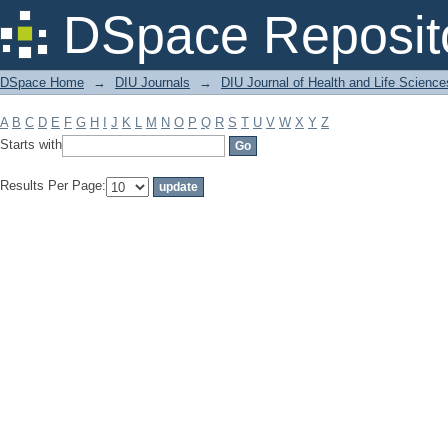
Filter by: Subject
DSpace Reposit
DSpace Home
→
DIU Journals
→
DIU Journal of Health and Life Science
A
B
C
D
E
F
G
H
I
J
K
L
M
N
O
P
Q
R
S
T
U
V
W
X
Y
Z
Starts with
Results Per Page: