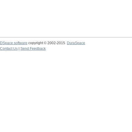
DSpace software
copyright © 2002-2015
DuraSpace
Contact Us
|
Send Feedback