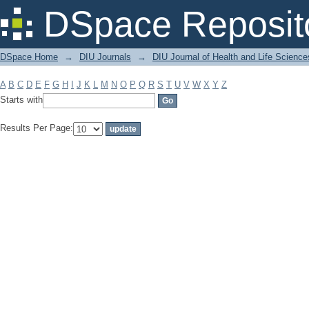
Filter by: Subject
DSpace Reposit
DSpace Home
→
DIU Journals
→
DIU Journal of Health and Life Science
A
B
C
D
E
F
G
H
I
J
K
L
M
N
O
P
Q
R
S
T
U
V
W
X
Y
Z
Starts with
Results Per Page: