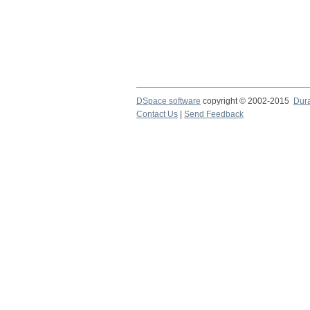
DSpace software
copyright © 2002-2015
Dur
Contact Us
|
Send Feedback