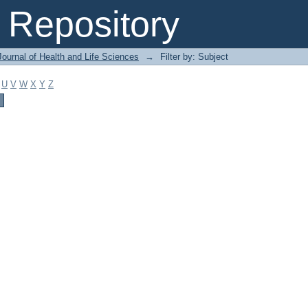
Repository
ournal of Health and Life Sciences
→
Filter by: Subject
U
V
W
X
Y
Z