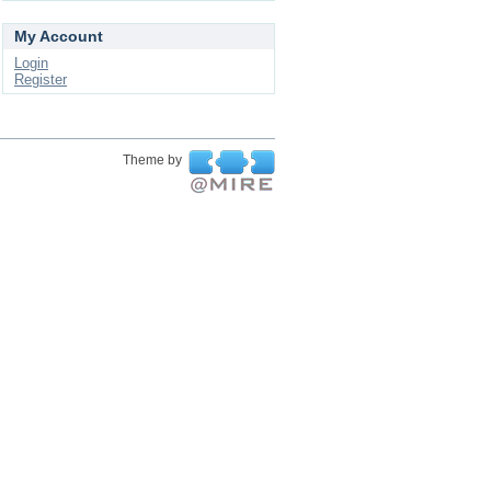
My Account
Login
Register
Theme by