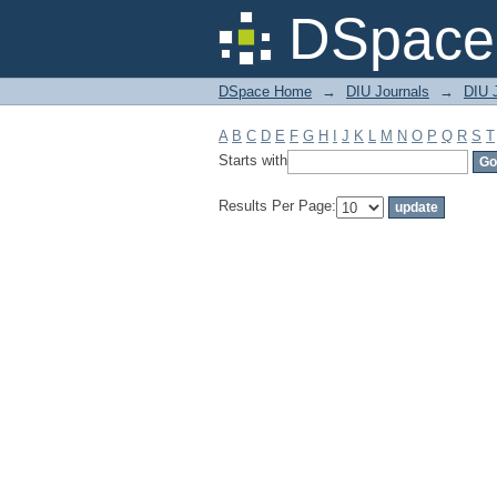
Filter by: Subject
DSpace 
DSpace Home
→
DIU Journals
→
DIU J
A
B
C
D
E
F
G
H
I
J
K
L
M
N
O
P
Q
R
S
T
Starts with
Results Per Page: