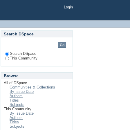
Login
Search DSpace
Search DSpace
This Community
Browse
All of DSpace
Communities & Collections
By Issue Date
Authors
Titles
Subjects
This Community
By Issue Date
Authors
Titles
Subjects