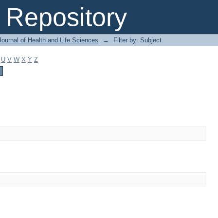
Repository
ournal of Health and Life Sciences
→
Filter by: Subject
U
V
W
X
Y
Z