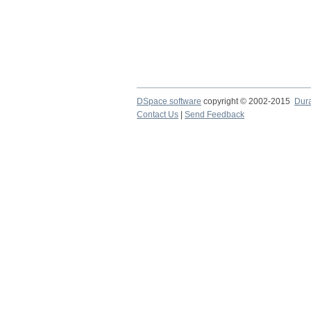
DSpace software
copyright © 2002-2015
Dur
Contact Us
|
Send Feedback