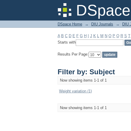
Filter by: Subject
DSpace 
DSpace Home
→
DIU Journals
→
DIU J
A
B
C
D
E
F
G
H
I
J
K
L
M
N
O
P
Q
R
S
T
Starts with
Results Per Page:
Filter by: Subject
Now showing items 1-1 of 1
Weight variation (1)
Now showing items 1-1 of 1