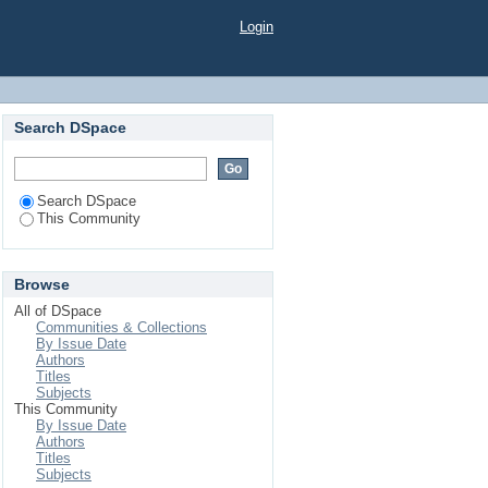
Login
Search DSpace
Search DSpace
This Community
Browse
All of DSpace
Communities & Collections
By Issue Date
Authors
Titles
Subjects
This Community
By Issue Date
Authors
Titles
Subjects