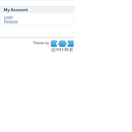
My Account
Login
Register
Theme by