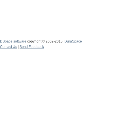
DSpace software
copyright © 2002-2015
DuraSpace
Contact Us
|
Send Feedback