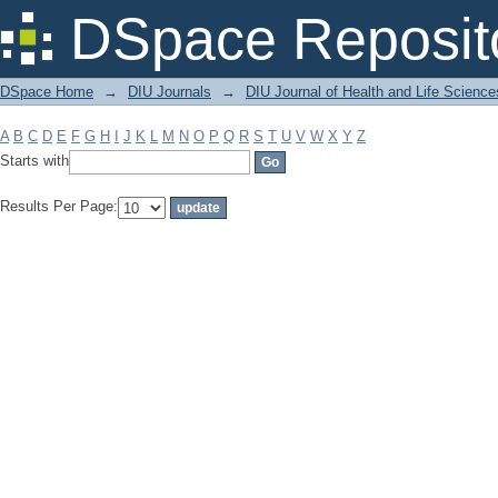
Filter by: Subject
DSpace Reposit
DSpace Home
→
DIU Journals
→
DIU Journal of Health and Life Science
A
B
C
D
E
F
G
H
I
J
K
L
M
N
O
P
Q
R
S
T
U
V
W
X
Y
Z
Starts with
Results Per Page: