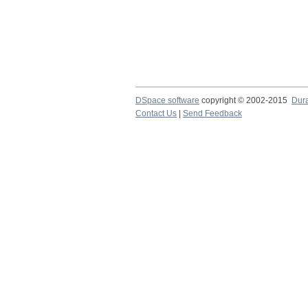
DSpace software
copyright © 2002-2015
Dur
Contact Us
|
Send Feedback