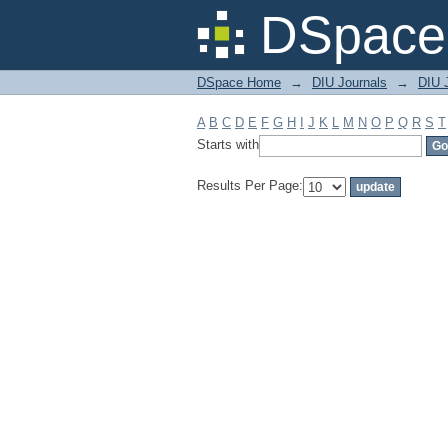
Filter by: Subject
DSpace 
DSpace Home
→
DIU Journals
→
DIU J
A
B
C
D
E
F
G
H
I
J
K
L
M
N
O
P
Q
R
S
T
Starts with
Results Per Page: