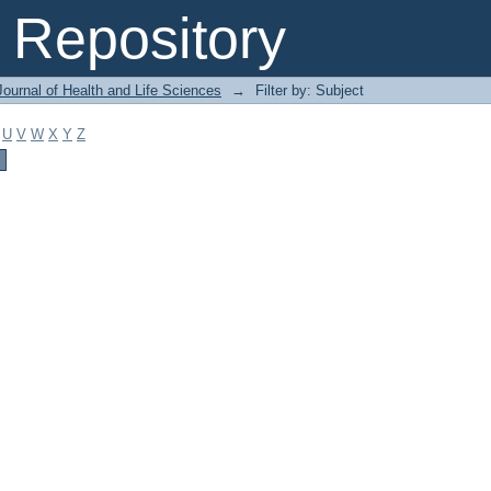
Repository
ournal of Health and Life Sciences
→
Filter by: Subject
U
V
W
X
Y
Z