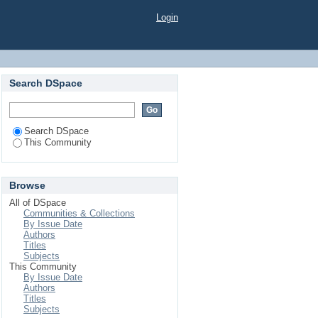
Login
Search DSpace
Search DSpace
This Community
Browse
All of DSpace
Communities & Collections
By Issue Date
Authors
Titles
Subjects
This Community
By Issue Date
Authors
Titles
Subjects