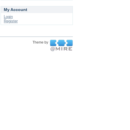
My Account
Login
Register
Theme by