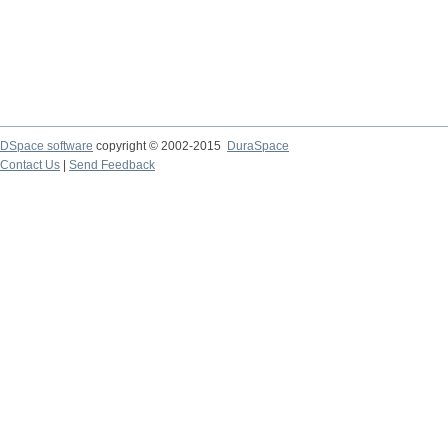
DSpace software
copyright © 2002-2015
DuraSpace
Contact Us
|
Send Feedback