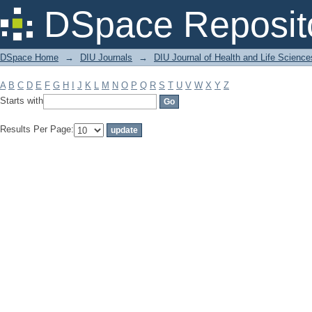
Filter by: Subject
DSpace Reposit
DSpace Home
→
DIU Journals
→
DIU Journal of Health and Life Science
A
B
C
D
E
F
G
H
I
J
K
L
M
N
O
P
Q
R
S
T
U
V
W
X
Y
Z
Starts with
Results Per Page: