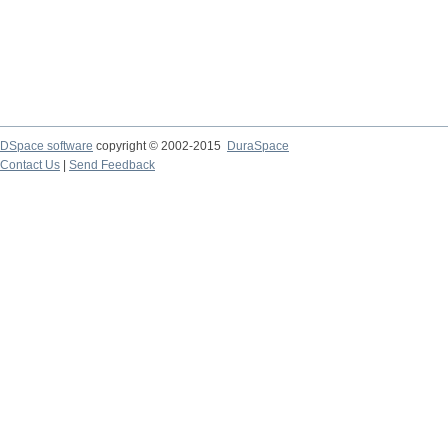
DSpace software
copyright © 2002-2015
DuraSpace
Contact Us
|
Send Feedback