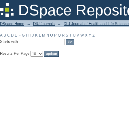
Filter by: Subject
DSpace Reposit
DSpace Home
→
DIU Journals
→
DIU Journal of Health and Life Science
A
B
C
D
E
F
G
H
I
J
K
L
M
N
O
P
Q
R
S
T
U
V
W
X
Y
Z
Starts with
Results Per Page: