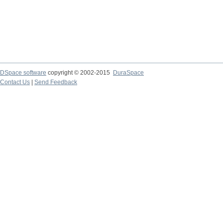
DSpace software
copyright © 2002-2015
DuraSpace
Contact Us
|
Send Feedback