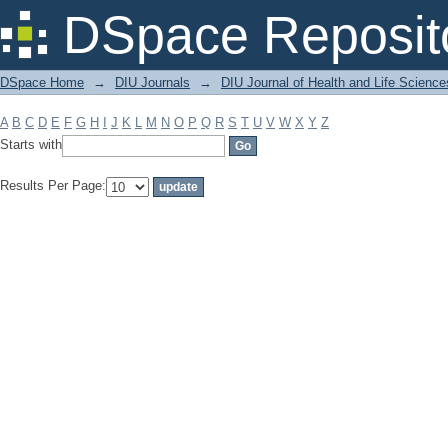
Filter by: Subject
DSpace Reposit
DSpace Home
→
DIU Journals
→
DIU Journal of Health and Life Science
A
B
C
D
E
F
G
H
I
J
K
L
M
N
O
P
Q
R
S
T
U
V
W
X
Y
Z
Starts with
Results Per Page: