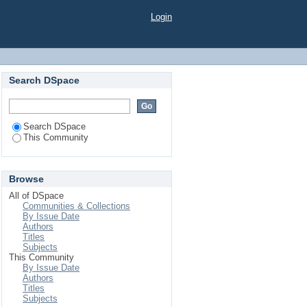
Login
Search DSpace
Search DSpace
This Community
Browse
All of DSpace
Communities & Collections
By Issue Date
Authors
Titles
Subjects
This Community
By Issue Date
Authors
Titles
Subjects