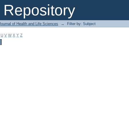
Repository
ournal of Health and Life Sciences
→
Filter by: Subject
U
V
W
X
Y
Z