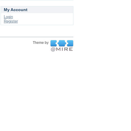
My Account
Login
Register
Theme by