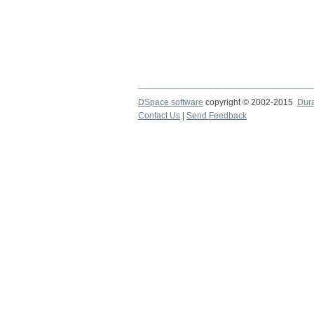
DSpace software
copyright © 2002-2015
Dur
Contact Us
|
Send Feedback