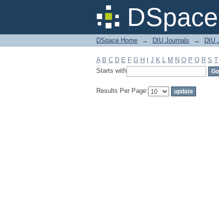
Filter by: Subject
DSpace 
DSpace Home
→
DIU Journals
→
DIU J
A
B
C
D
E
F
G
H
I
J
K
L
M
N
O
P
Q
R
S
T
Starts with
Results Per Page: