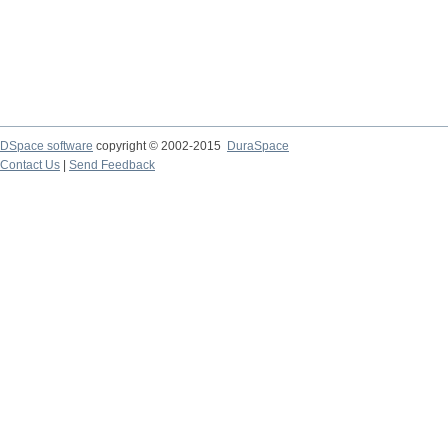
DSpace software
copyright © 2002-2015
DuraSpace
Contact Us
|
Send Feedback