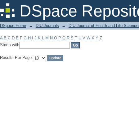
Filter by: Subject
DSpace Reposit
DSpace Home
→
DIU Journals
→
DIU Journal of Health and Life Science
A
B
C
D
E
F
G
H
I
J
K
L
M
N
O
P
Q
R
S
T
U
V
W
X
Y
Z
Starts with
Results Per Page: