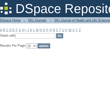
Filter by: Subject
DSpace Reposit
DSpace Home
→
DIU Journals
→
DIU Journal of Health and Life Science
A
B
C
D
E
F
G
H
I
J
K
L
M
N
O
P
Q
R
S
T
U
V
W
X
Y
Z
Starts with
Results Per Page: