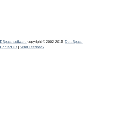
DSpace software
copyright © 2002-2015
DuraSpace
Contact Us
|
Send Feedback