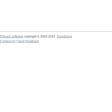
DSpace software
copyright © 2002-2015
DuraSpace
Contact Us
|
Send Feedback