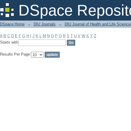
Filter by: Subject
DSpace Reposit
DSpace Home
→
DIU Journals
→
DIU Journal of Health and Life Science
A
B
C
D
E
F
G
H
I
J
K
L
M
N
O
P
Q
R
S
T
U
V
W
X
Y
Z
Starts with
Results Per Page: