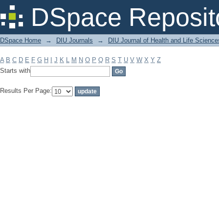
Filter by: Subject
DSpace Reposit
DSpace Home
→
DIU Journals
→
DIU Journal of Health and Life Science
A
B
C
D
E
F
G
H
I
J
K
L
M
N
O
P
Q
R
S
T
U
V
W
X
Y
Z
Starts with
Results Per Page: