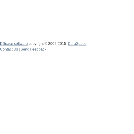
DSpace software
copyright © 2002-2015
DuraSpace
Contact Us
|
Send Feedback