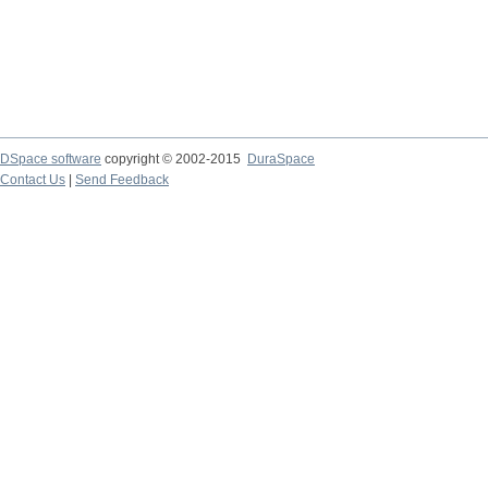
DSpace software
copyright © 2002-2015
DuraSpace
Contact Us
|
Send Feedback