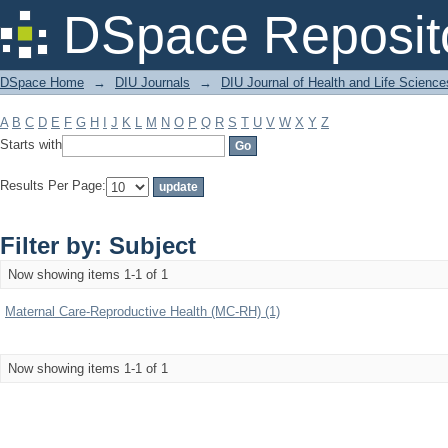
Filter by: Subject
DSpace Reposit
DSpace Home
→
DIU Journals
→
DIU Journal of Health and Life Science
A
B
C
D
E
F
G
H
I
J
K
L
M
N
O
P
Q
R
S
T
U
V
W
X
Y
Z
Starts with
Results Per Page:
Filter by: Subject
Now showing items 1-1 of 1
Maternal Care-Reproductive Health (MC-RH) (1)
Now showing items 1-1 of 1