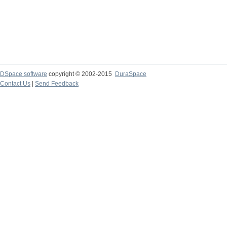
DSpace software
copyright © 2002-2015
DuraSpace
Contact Us
|
Send Feedback