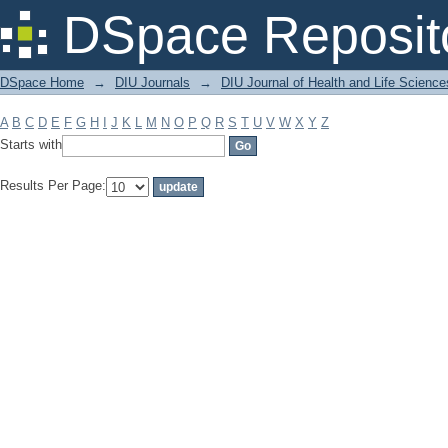
Filter by: Subject
DSpace Reposit
DSpace Home
→
DIU Journals
→
DIU Journal of Health and Life Science
A
B
C
D
E
F
G
H
I
J
K
L
M
N
O
P
Q
R
S
T
U
V
W
X
Y
Z
Starts with
Results Per Page: