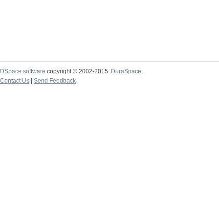
DSpace software
copyright © 2002-2015
DuraSpace
Contact Us
|
Send Feedback