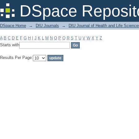
Filter by: Subject
DSpace Reposit
DSpace Home
→
DIU Journals
→
DIU Journal of Health and Life Science
A
B
C
D
E
F
G
H
I
J
K
L
M
N
O
P
Q
R
S
T
U
V
W
X
Y
Z
Starts with
Results Per Page: