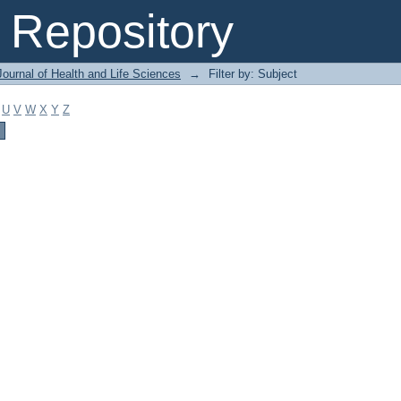
Repository
ournal of Health and Life Sciences
→
Filter by: Subject
U
V
W
X
Y
Z