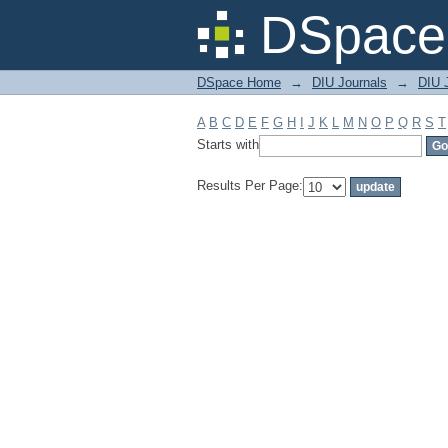
Filter by: Subject
DSpace 
DSpace Home
→
DIU Journals
→
DIU J
A
B
C
D
E
F
G
H
I
J
K
L
M
N
O
P
Q
R
S
T
Starts with
Results Per Page: