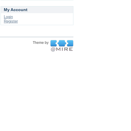
My Account
Login
Register
Theme by