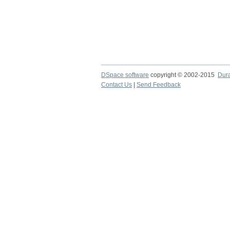
DSpace software
copyright © 2002-2015
Dur
Contact Us
|
Send Feedback