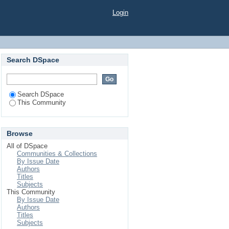
Login
Search DSpace
Search DSpace
This Community
Browse
All of DSpace
Communities & Collections
By Issue Date
Authors
Titles
Subjects
This Community
By Issue Date
Authors
Titles
Subjects