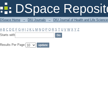
Filter by: Subject
DSpace Reposit
DSpace Home
→
DIU Journals
→
DIU Journal of Health and Life Science
A
B
C
D
E
F
G
H
I
J
K
L
M
N
O
P
Q
R
S
T
U
V
W
X
Y
Z
Starts with
Results Per Page: