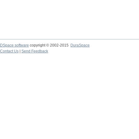
DSpace software
copyright © 2002-2015
DuraSpace
Contact Us
|
Send Feedback