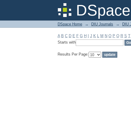
Filter by: Subject
DSpace 
DSpace Home
→
DIU Journals
→
DIU J
A
B
C
D
E
F
G
H
I
J
K
L
M
N
O
P
Q
R
S
T
Starts with
Results Per Page: