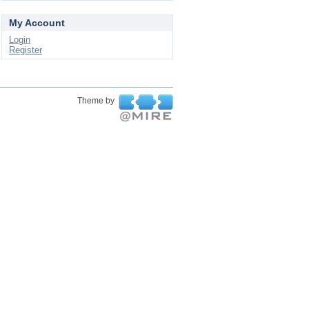
My Account
Login
Register
Theme by