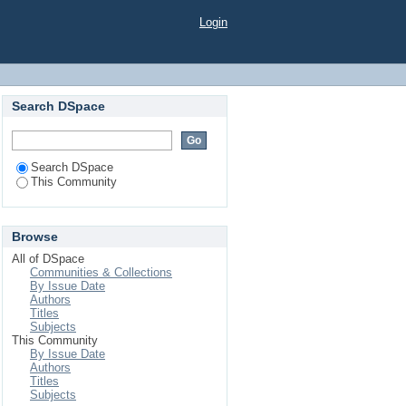
Login
Search DSpace
Search DSpace
This Community
Browse
All of DSpace
Communities & Collections
By Issue Date
Authors
Titles
Subjects
This Community
By Issue Date
Authors
Titles
Subjects