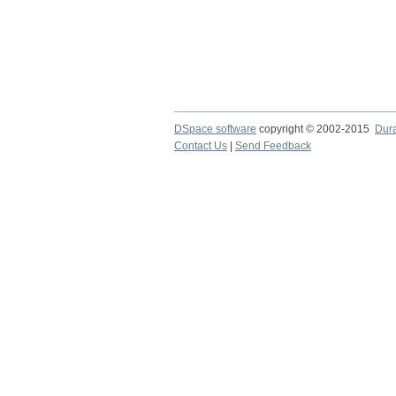
DSpace software
copyright © 2002-2015
Dur
Contact Us
|
Send Feedback