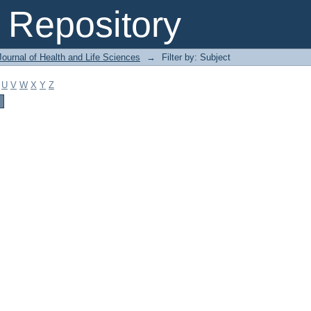
Repository
ournal of Health and Life Sciences
→
Filter by: Subject
U
V
W
X
Y
Z