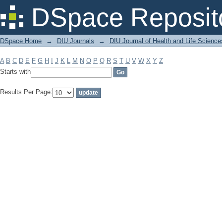
Filter by: Subject
DSpace Reposit
DSpace Home
→
DIU Journals
→
DIU Journal of Health and Life Science
A
B
C
D
E
F
G
H
I
J
K
L
M
N
O
P
Q
R
S
T
U
V
W
X
Y
Z
Starts with
Results Per Page: