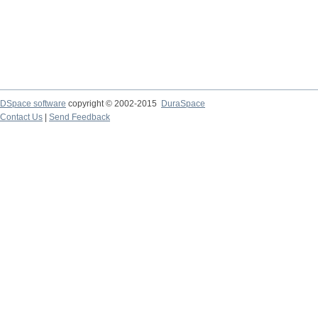
DSpace software
copyright © 2002-2015
DuraSpace
Contact Us
|
Send Feedback