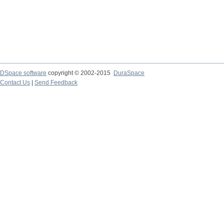
DSpace software
copyright © 2002-2015
DuraSpace
Contact Us
|
Send Feedback