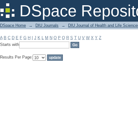
Filter by: Subject
DSpace Reposit
DSpace Home
→
DIU Journals
→
DIU Journal of Health and Life Science
A
B
C
D
E
F
G
H
I
J
K
L
M
N
O
P
Q
R
S
T
U
V
W
X
Y
Z
Starts with
Results Per Page: