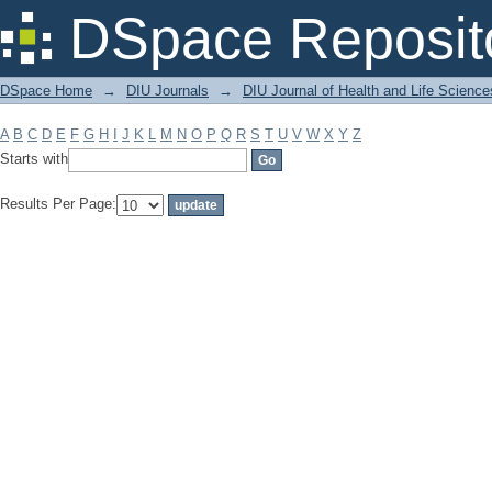
Filter by: Subject
DSpace Reposit
DSpace Home
→
DIU Journals
→
DIU Journal of Health and Life Science
A
B
C
D
E
F
G
H
I
J
K
L
M
N
O
P
Q
R
S
T
U
V
W
X
Y
Z
Starts with
Results Per Page: