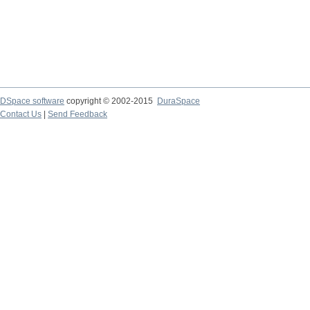
DSpace software
copyright © 2002-2015
DuraSpace
Contact Us
|
Send Feedback